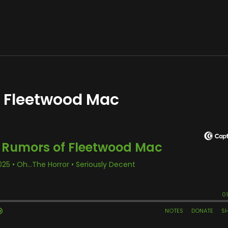
f Fleetwood Mac