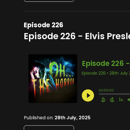
Episode 226
Episode 226 - Elvis Presl
Published on:
28th July, 2025