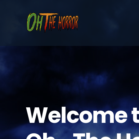
Welcome 