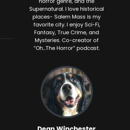
horror genre, and the
Supernatural. I love historical
places- Salem Mass is my
favorite city. I enjoy Sci-Fi,
Fantasy, True Crime, and
Mysteries. Co-creator of
“Oh...The Horror” podcast.
Dean Winchester