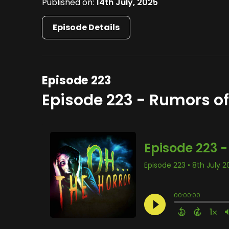
Published on:
14th July, 2025
Episode Details
Episode 223
Episode 223 - Rumors o