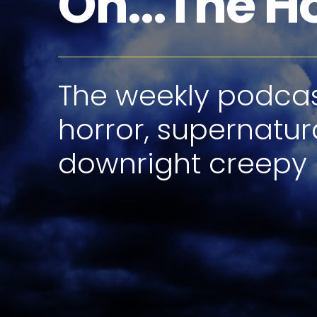
Oh...The H
The weekly podcast
horror, supernatur
downright creepy