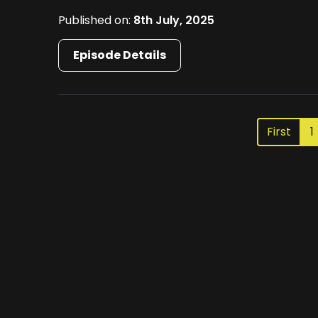
Published on:
8th July, 2025
Episode Details
First
1