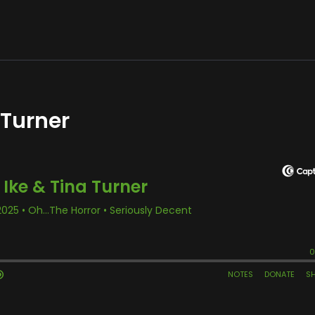
 Turner