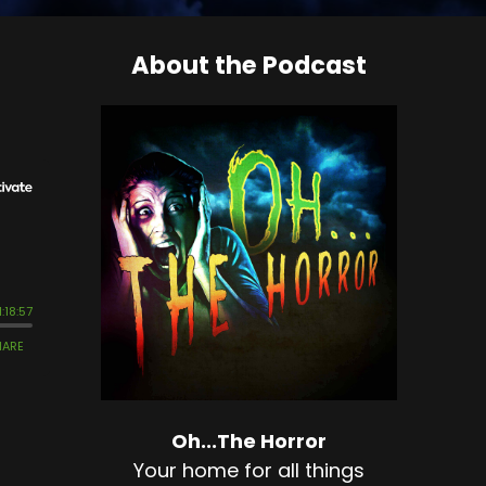
About the Podcast
Oh...The Horror
Your home for all things