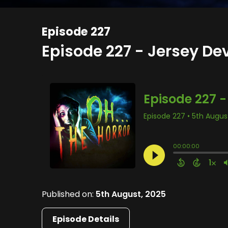
Episode 227
Episode 227 - Jersey Dev
Published on:
5th August, 2025
Episode Details