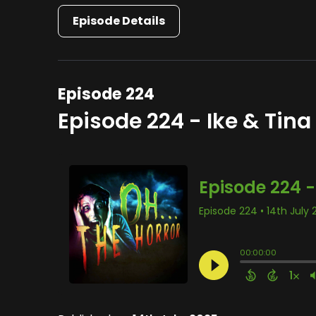
Episode Details
Episode 224
Episode 224 - Ike & Tina