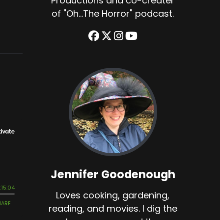
Productions and co-creater
of "Oh...The Horror" podcast.
Jennifer Goodenough
Loves cooking, gardening,
reading, and movies. I dig the