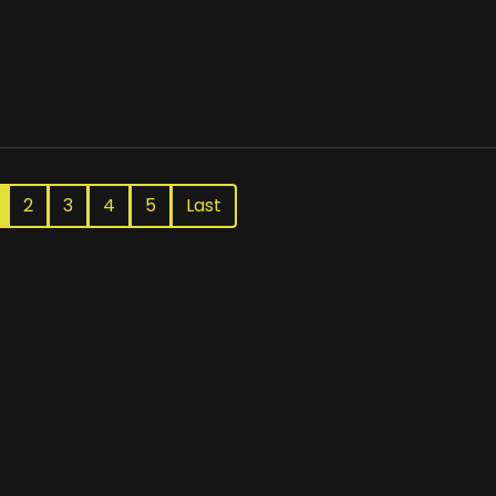
2
3
4
5
Last