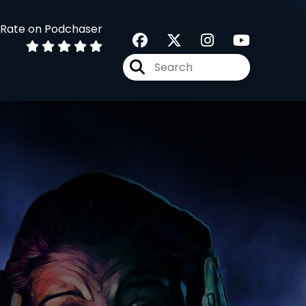
Rate on Podchaser