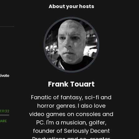
About your hosts
Frank Touart
Fanatic of fantasy, sci-fi and
horror genres. I also love
video games on consoles and
PC. I'm a musician, golfer,
founder of Seriously Decent