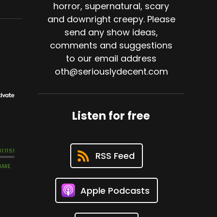
horror, supernatural, scary
and downright creepy. Please
send any show ideas,
comments and suggestions
to our email address
oth@seriouslydecent.com
Listen for free
RSS Feed
Apple Podcasts