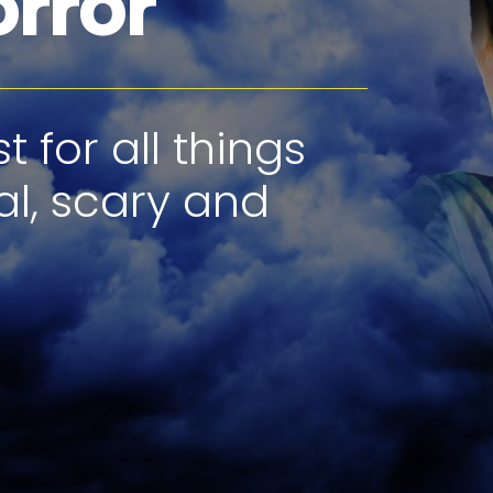
orror
 for all things
al, scary and