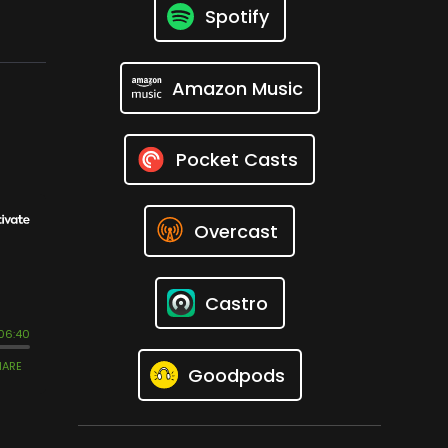
Spotify
Amazon Music
Pocket Casts
Overcast
Castro
Goodpods