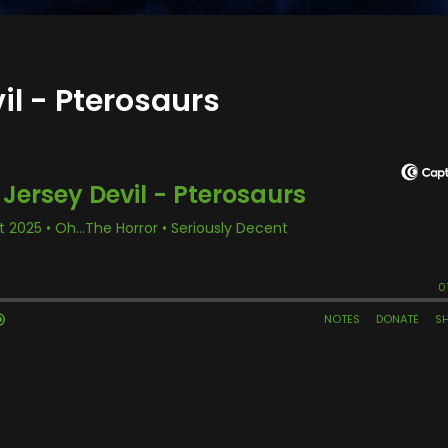
il - Pterosaurs