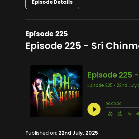
Episode Details
Episode 225
Episode 225 - Sri Chin
Published on:
22nd July, 2025