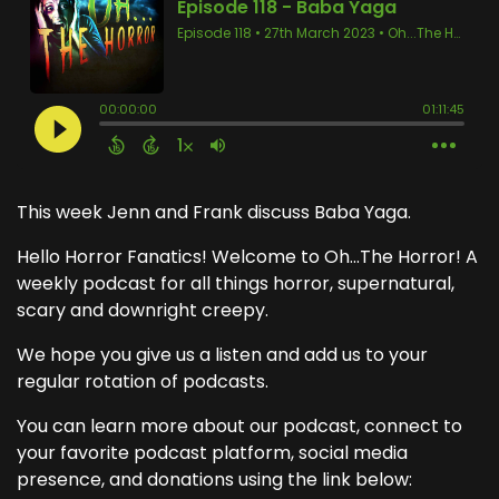
This week Jenn and Frank discuss Baba Yaga.
Hello Horror Fanatics! Welcome to Oh...The Horror! A
weekly podcast for all things horror, supernatural,
scary and downright creepy.
We hope you give us a listen and add us to your
regular rotation of podcasts.
You can learn more about our podcast, connect to
your favorite podcast platform, social media
presence, and donations using the link below: