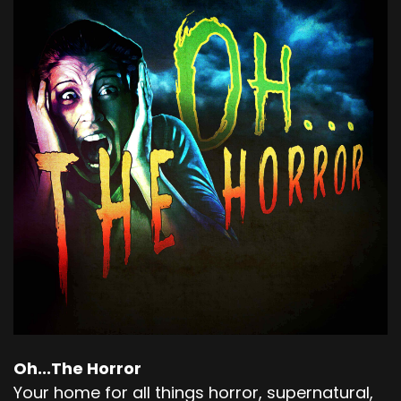
Oh...The Horror
Your home for all things horror, supernatural,