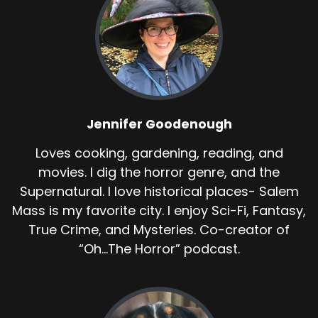
Jennifer Goodenough
Loves cooking, gardening, reading, and
movies. I dig the horror genre, and the
Supernatural. I love historical places- Salem
Mass is my favorite city. I enjoy Sci-Fi, Fantasy,
True Crime, and Mysteries. Co-creator of
“Oh...The Horror” podcast.