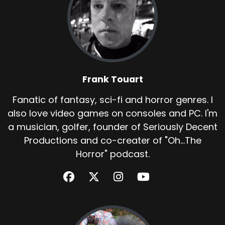
Frank Touart
Fanatic of fantasy, sci-fi and horror genres. I
also love video games on consoles and PC. I'm
a musician, golfer, founder of Seriously Decent
Productions and co-creater of "Oh...The
Horror" podcast.