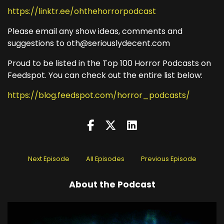
https://linktr.ee/ohthehorrorpodcast
Please email any show ideas, comments and
suggestions to oth@seriouslydecent.com
Proud to be listed in the Top 100 Horror Podcasts on
Feedspot. You can check out the entire list below:
https://blog.feedspot.com/horror_podcasts/
Next Episode
All Episodes
Previous Episode
About the Podcast