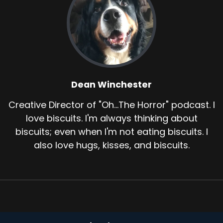
Dean Winchester
Creative Director of "Oh...The Horror" podcast. I
love biscuits. I'm always thinking about
biscuits; even when I'm not eating biscuits. I
also love hugs, kisses, and biscuits.