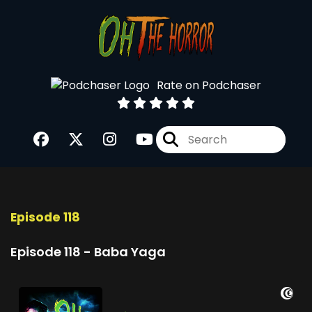
Rate on Podchaser
Episode 118
Episode 118 - Baba Yaga