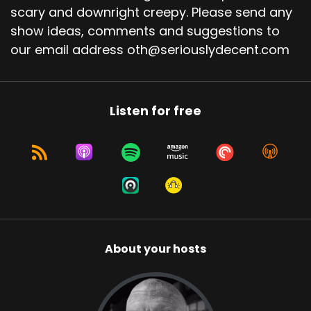
scary and downright creepy. Please send any
show ideas, comments and suggestions to
our email address oth@seriouslydecent.com
Listen for free
About your hosts