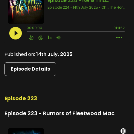
Published on:
14th July, 2025
Episode Details
Episode 223
Episode 223 - Rumors of Fleetwood Mac