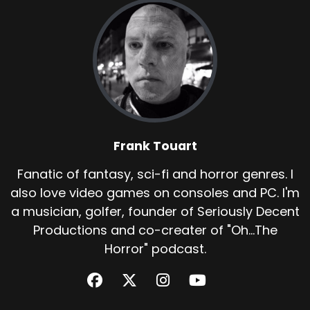
Frank Touart
Fanatic of fantasy, sci-fi and horror genres. I
also love video games on consoles and PC. I'm
a musician, golfer, founder of Seriously Decent
Productions and co-creater of "Oh...The
Horror" podcast.