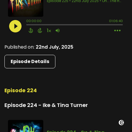
Published on:
22nd July, 2025
Episode Details
Episode 224
Episode 224 - Ike & Tina Turner