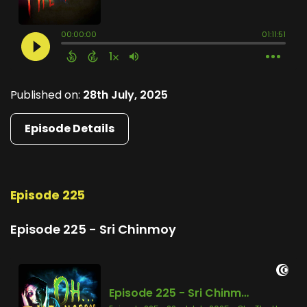
Published on:
28th July, 2025
Episode Details
Episode 225
Episode 225 - Sri Chinmoy