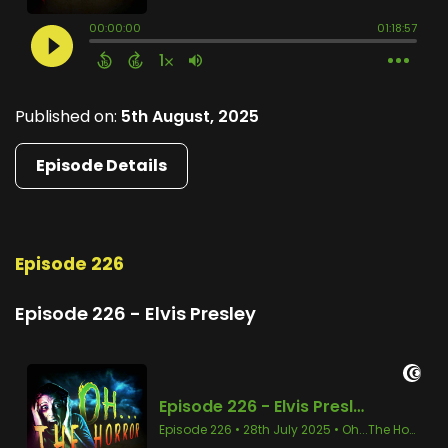
Published on:
5th August, 2025
Episode Details
Episode 226
Episode 226 - Elvis Presley