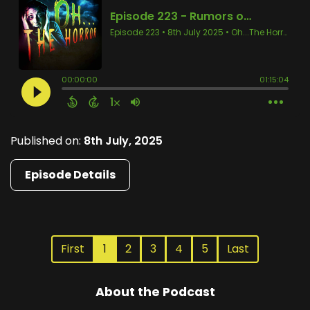
Published on:
8th July, 2025
Episode Details
First
1
2
3
4
5
Last
About the Podcast