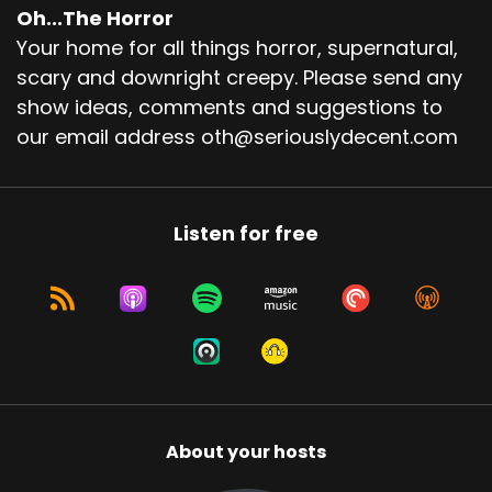
Oh...The Horror
Your home for all things horror, supernatural,
scary and downright creepy. Please send any
show ideas, comments and suggestions to
our email address oth@seriouslydecent.com
Listen for free
About your hosts