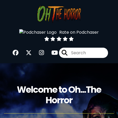
Rate on Podchaser
Welcome to Oh...The
Horror