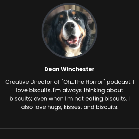
Dean Winchester
Creative Director of "Oh...The Horror" podcast. I
love biscuits. I'm always thinking about
biscuits; even when I'm not eating biscuits. I
also love hugs, kisses, and biscuits.