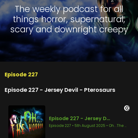
The weekly podcast for all
things horror, supernatural,
scary and downright creepy
Episode 227
Episode 227 - Jersey Devil - Pterosaurs