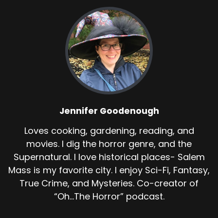
Jennifer Goodenough
Loves cooking, gardening, reading, and
movies. I dig the horror genre, and the
Supernatural. I love historical places- Salem
Mass is my favorite city. I enjoy Sci-Fi, Fantasy,
True Crime, and Mysteries. Co-creator of
“Oh...The Horror” podcast.