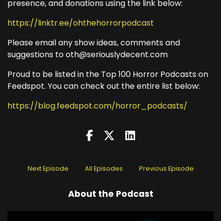
presence, and donations using the link below:
https://linktr.ee/ohthehorrorpodcast
Please email any show ideas, comments and
suggestions to oth@seriouslydecent.com
Proud to be listed in the Top 100 Horror Podcasts on
Feedspot. You can check out the entire list below:
https://blog.feedspot.com/horror_podcasts/
Next Episode
All Episodes
Previous Episode
About the Podcast