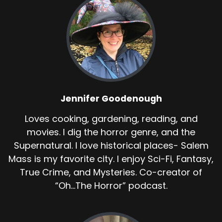
Jennifer Goodenough
Loves cooking, gardening, reading, and
movies. I dig the horror genre, and the
Supernatural. I love historical places- Salem
Mass is my favorite city. I enjoy Sci-Fi, Fantasy,
True Crime, and Mysteries. Co-creator of
“Oh...The Horror” podcast.