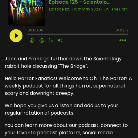
Jenn and Frank go further down the Scientology
rabbit hole discussing "The Bridge".
Hello Horror Fanatics! Welcome to Oh...The Horror! A
weekly podcast for all things horror, supernatural,
scary and downright creepy.
We hope you give us a listen and add us to your
regular rotation of podcasts.
You can learn more about our podcast, connect to
your favorite podcast platform, social media