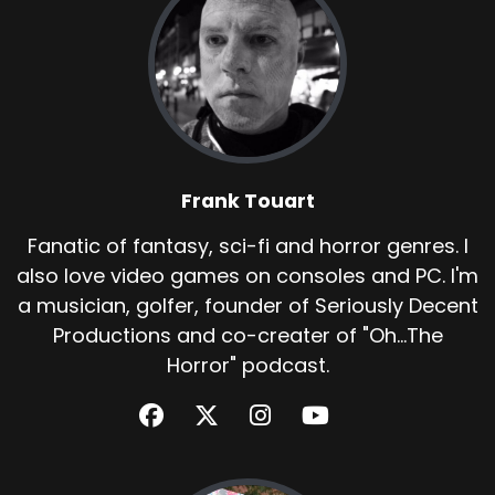
Frank Touart
Fanatic of fantasy, sci-fi and horror genres. I
also love video games on consoles and PC. I'm
a musician, golfer, founder of Seriously Decent
Productions and co-creater of "Oh...The
Horror" podcast.