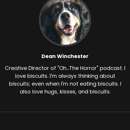
Dean Winchester
Creative Director of "Oh...The Horror" podcast. I
love biscuits. I'm always thinking about
biscuits; even when I'm not eating biscuits. I
also love hugs, kisses, and biscuits.