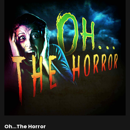
Oh...The Horror