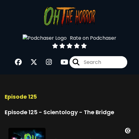
Rate on Podchaser
Episode 125
Episode 125 - Scientology - The Bridge