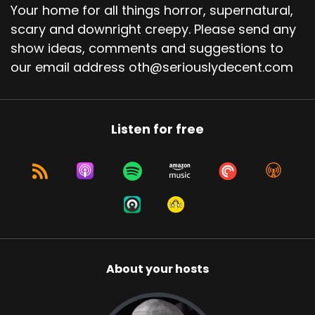
Your home for all things horror, supernatural,
scary and downright creepy. Please send any
show ideas, comments and suggestions to
our email address oth@seriouslydecent.com
Listen for free
About your hosts