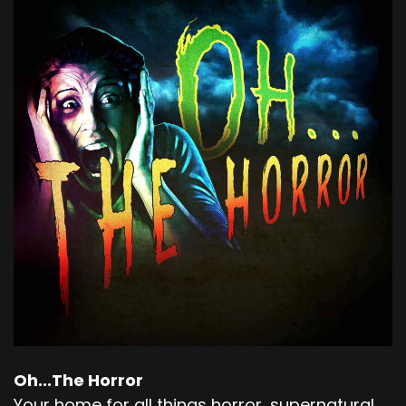
Oh...The Horror
Your home for all things horror, supernatural,