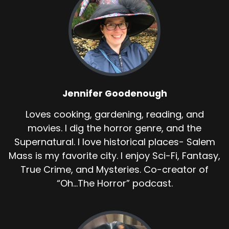
Jennifer Goodenough
Loves cooking, gardening, reading, and
movies. I dig the horror genre, and the
Supernatural. I love historical places- Salem
Mass is my favorite city. I enjoy Sci-Fi, Fantasy,
True Crime, and Mysteries. Co-creator of
“Oh...The Horror” podcast.