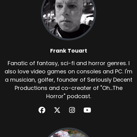
Frank Touart
Fanatic of fantasy, sci-fi and horror genres. I
also love video games on consoles and PC. I'm
a musician, golfer, founder of Seriously Decent
Productions and co-creater of "Oh...The
Horror" podcast.