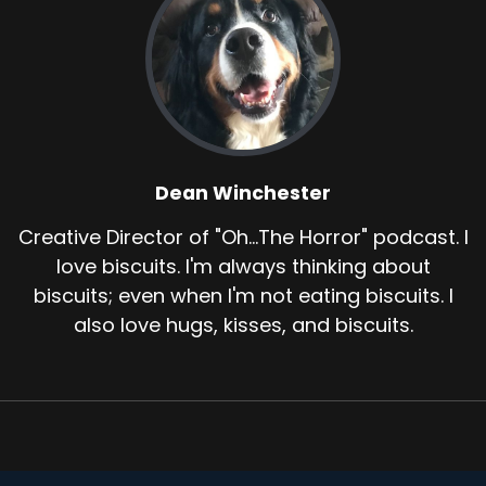
Dean Winchester
Creative Director of "Oh...The Horror" podcast. I
love biscuits. I'm always thinking about
biscuits; even when I'm not eating biscuits. I
also love hugs, kisses, and biscuits.