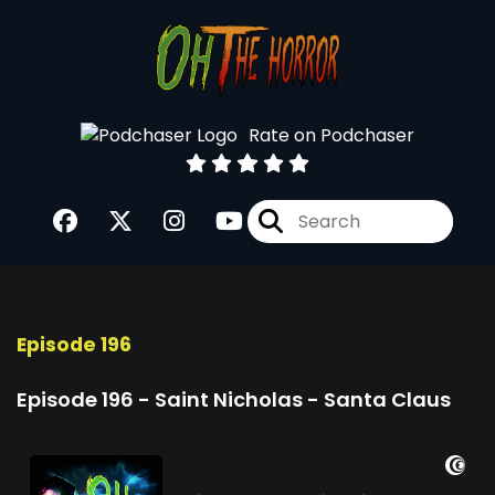
Rate on Podchaser
Episode 196
Episode 196 - Saint Nicholas - Santa Claus