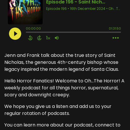
Jenn and Frank talk about the true story of Saint
Nicholas, the generous 4th-century bishop whose
legacy inspired the modern legend of Santa Claus.
Hello Horror Fanatics! Welcome to Oh...The Horror! A
weekly podcast for all things horror, supernatural,
scary and downright creepy.
We hope you give us a listen and add us to your
regular rotation of podcasts.
You can learn more about our podcast, connect to