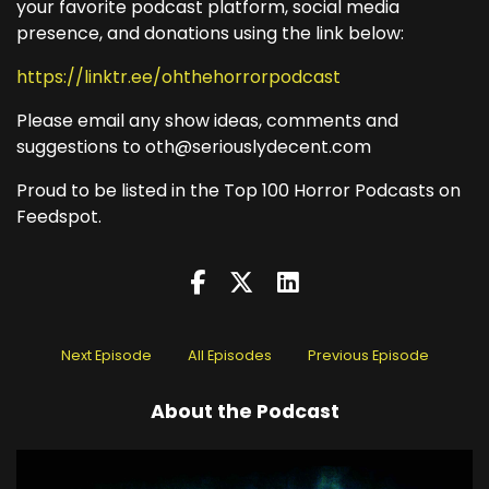
your favorite podcast platform, social media
presence, and donations using the link below:
https://linktr.ee/ohthehorrorpodcast
Please email any show ideas, comments and
suggestions to oth@seriouslydecent.com
Proud to be listed in the Top 100 Horror Podcasts on
Feedspot.
Next Episode
All Episodes
Previous Episode
About the Podcast