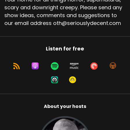
scary and downright creepy. Please send any
show ideas, comments and suggestions to
our email address oth@seriouslydecent.com
Listen for free
About your hosts