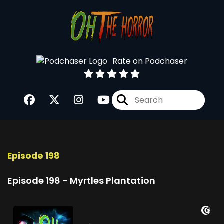
Rate on Podchaser
Episode 198
Episode 198 - Myrtles Plantation