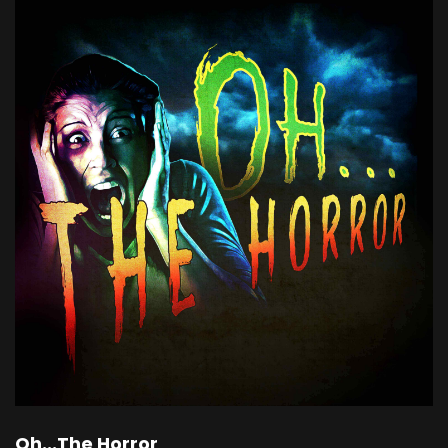
Oh...The Horror