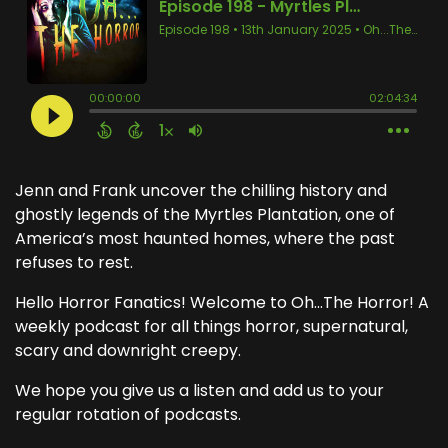
Jenn and Frank uncover the chilling history and
ghostly legends of the Myrtles Plantation, one of
America’s most haunted homes, where the past
refuses to rest.
Hello Horror Fanatics! Welcome to Oh...The Horror! A
weekly podcast for all things horror, supernatural,
scary and downright creepy.
We hope you give us a listen and add us to your
regular rotation of podcasts.