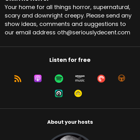
Your home for all things horror, supernatural,
scary and downright creepy. Please send any
show ideas, comments and suggestions to
our email address oth@seriouslydecent.com
Listen for free
About your hosts