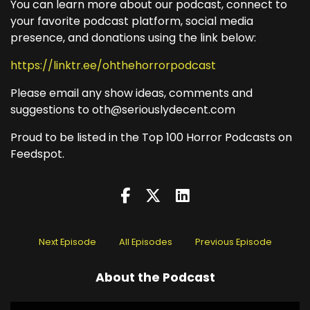
You can learn more about our podcast, connect to
your favorite podcast platform, social media
presence, and donations using the link below:
https://linktr.ee/ohthehorrorpodcast
Please email any show ideas, comments and
suggestions to oth@seriouslydecent.com
Proud to be listed in the Top 100 Horror Podcasts on
Feedspot.
Next Episode
All Episodes
Previous Episode
About the Podcast