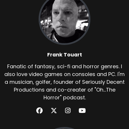
Frank Touart
Fanatic of fantasy, sci-fi and horror genres. I
also love video games on consoles and PC. I'm
a musician, golfer, founder of Seriously Decent
Productions and co-creater of "Oh...The
Horror" podcast.