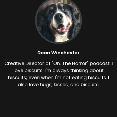
Dean Winchester
Creative Director of "Oh...The Horror" podcast. I
love biscuits. I'm always thinking about
biscuits; even when I'm not eating biscuits. I
also love hugs, kisses, and biscuits.