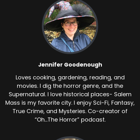
Jennifer Goodenough
Loves cooking, gardening, reading, and
movies. I dig the horror genre, and the
Supernatural. I love historical places- Salem
Mass is my favorite city. I enjoy Sci-Fi, Fantasy,
True Crime, and Mysteries. Co-creator of
“Oh...The Horror” podcast.