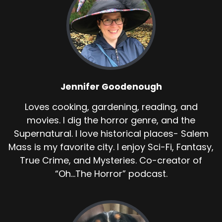
Jennifer Goodenough
Loves cooking, gardening, reading, and
movies. I dig the horror genre, and the
Supernatural. I love historical places- Salem
Mass is my favorite city. I enjoy Sci-Fi, Fantasy,
True Crime, and Mysteries. Co-creator of
“Oh...The Horror” podcast.