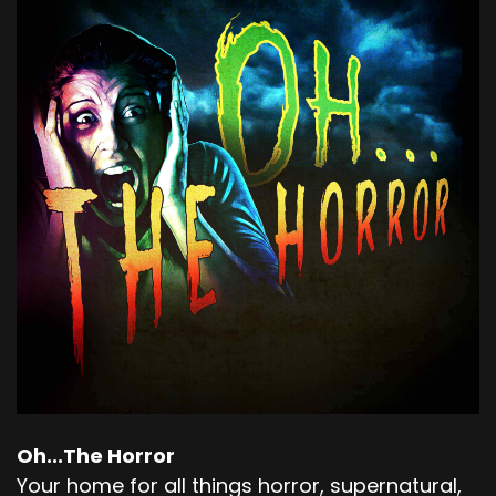
Oh...The Horror
Your home for all things horror, supernatural,