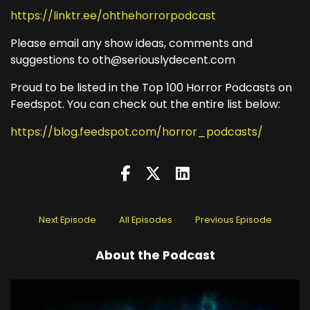
https://linktr.ee/ohthehorrorpodcast
Please email any show ideas, comments and
suggestions to oth@seriouslydecent.com
Proud to be listed in the Top 100 Horror Podcasts on
Feedspot. You can check out the entire list below:
https://blog.feedspot.com/horror_podcasts/
Next Episode
All Episodes
Previous Episode
About the Podcast