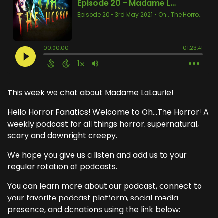
This week we chat about Madame LaLaurie!
Hello Horror Fanatics! Welcome to Oh...The Horror! A
weekly podcast for all things horror, supernatural,
scary and downright creepy.
We hope you give us a listen and add us to your
regular rotation of podcasts.
You can learn more about our podcast, connect to
your favorite podcast platform, social media
presence, and donations using the link below: