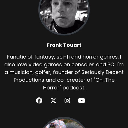
Frank Touart
Fanatic of fantasy, sci-fi and horror genres. I
also love video games on consoles and PC. I'm
a musician, golfer, founder of Seriously Decent
Productions and co-creater of "Oh...The
Horror" podcast.