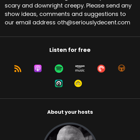
scary and downright creepy. Please send any
show ideas, comments and suggestions to
our email address oth@seriouslydecent.com
Listen for free
About your hosts