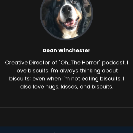
Dean Winchester
Creative Director of "Oh...The Horror" podcast. I
love biscuits. I'm always thinking about
biscuits; even when I'm not eating biscuits. I
also love hugs, kisses, and biscuits.