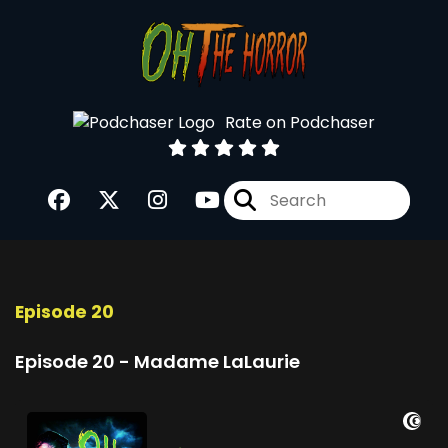
Rate on Podchaser
Episode 20
Episode 20 - Madame LaLaurie