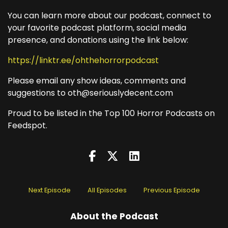
You can learn more about our podcast, connect to
your favorite podcast platform, social media
presence, and donations using the link below:
https://linktr.ee/ohthehorrorpodcast
Please email any show ideas, comments and
suggestions to oth@seriouslydecent.com
Proud to be listed in the Top 100 Horror Podcasts on
Feedspot.
Next Episode
All Episodes
Previous Episode
About the Podcast