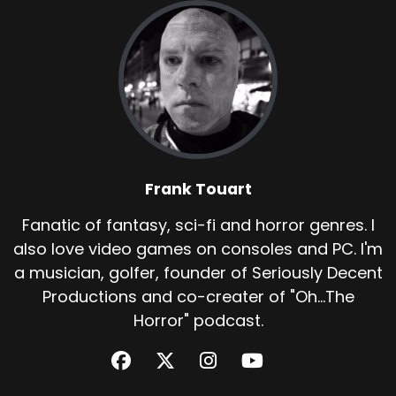
Frank Touart
Fanatic of fantasy, sci-fi and horror genres. I
also love video games on consoles and PC. I'm
a musician, golfer, founder of Seriously Decent
Productions and co-creater of "Oh...The
Horror" podcast.