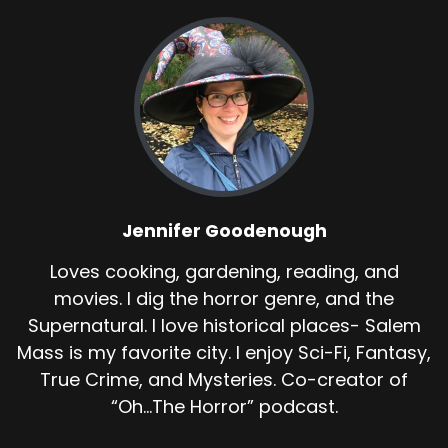
Jennifer Goodenough
Loves cooking, gardening, reading, and
movies. I dig the horror genre, and the
Supernatural. I love historical places- Salem
Mass is my favorite city. I enjoy Sci-Fi, Fantasy,
True Crime, and Mysteries. Co-creator of
“Oh...The Horror” podcast.