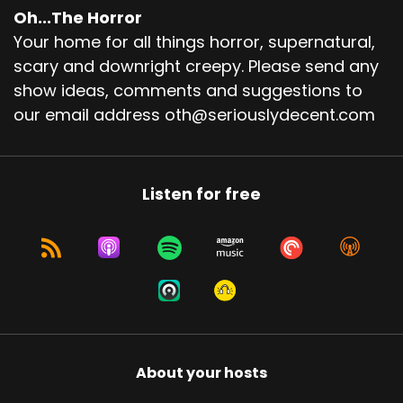
Oh...The Horror
Your home for all things horror, supernatural,
scary and downright creepy. Please send any
show ideas, comments and suggestions to
our email address oth@seriouslydecent.com
Listen for free
About your hosts