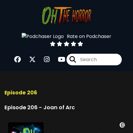
Rate on Podchaser
Episode 206
Episode 206 - Joan of Arc