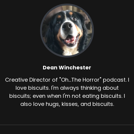
Dean Winchester
Creative Director of "Oh...The Horror" podcast. I
love biscuits. I'm always thinking about
biscuits; even when I'm not eating biscuits. I
also love hugs, kisses, and biscuits.