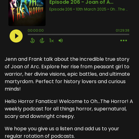
Jenn and Frank talk about the incredible true story
of Joan of Arc. Explore her rise from peasant girl to
warrior, her divine visions, epic battles, and ultimate
martyrdom. Perfect for history lovers and curious
minds!
Hello Horror Fanatics! Welcome to Oh...The Horror! A
weekly podcast for all things horror, supernatural,
scary and downright creepy.
We hope you give us a listen and add us to your
regular rotation of podcasts.