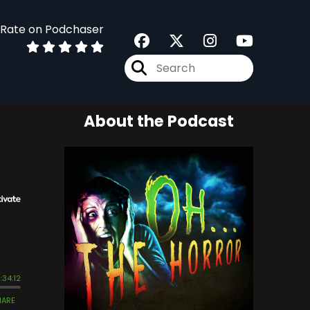
Rate on Podchaser
About the Podcast