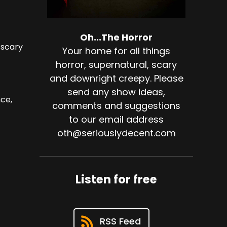
Oh...The Horror
 scary
Your home for all things
horror, supernatural, scary
and downright creepy. Please
send any show ideas,
ce,
comments and suggestions
to our email address
oth@seriouslydecent.com
Listen for free
RSS Feed