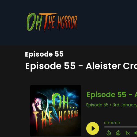
Episode 55
Episode 55 - Aleister C