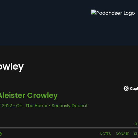
rowley