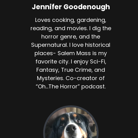
Jennifer Goodenough
Loves cooking, gardening,
reading, and movies. I dig the
horror genre, and the
Supernatural. I love historical
places- Salem Mass is my
favorite city. I enjoy Sci-Fi,
Fantasy, True Crime, and
Mysteries. Co-creator of
“Oh...The Horror” podcast.