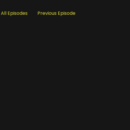
All Episodes
Previous Episode