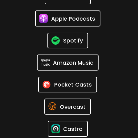
Apple Podcasts
Spotify
Amazon Music
Pocket Casts
Overcast
Castro