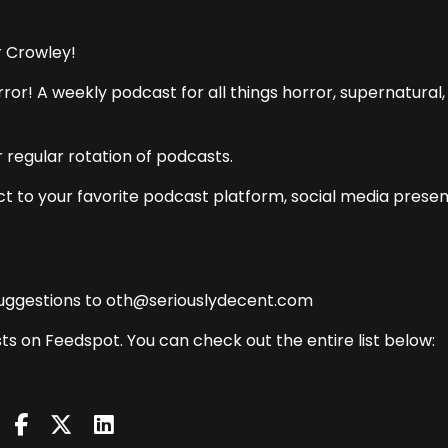
r Crowley!
ror! A weekly podcast for all things horror, supernatural,
 regular rotation of podcasts.
t to your favorite podcast platform, social media presen
uggestions to oth@seriouslydecent.com
ts on Feedspot. You can check out the entire list below: