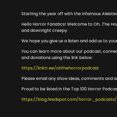
Starting the year off with the infamous Aleiste
Hello Horror Fanatics! Welcome to Oh...The Hor
and downright creepy.
We hope you give us a listen and add us to your
You can learn more about our podcast, connec
and donations using the link below:
https://linktr.ee/ohthehorrorpodcast
Please email any show ideas, comments and s
Proud to be listed in the Top 100 Horror Podcas
https://blog.feedspot.com/horror_podcasts/