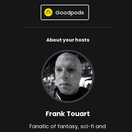
Goodpods
About your hosts
Frank Touart
Fanatic of fantasy, sci-fi and