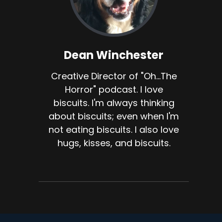
Dean Winchester
Creative Director of "Oh...The
Horror" podcast. I love
biscuits. I'm always thinking
about biscuits; even when I'm
not eating biscuits. I also love
hugs, kisses, and biscuits.