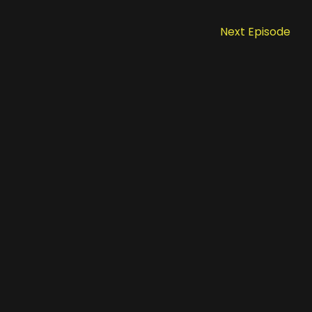
Next Episode