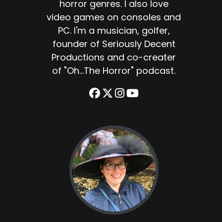
horror genres. I also love
video games on consoles and
PC. I'm a musician, golfer,
founder of Seriously Decent
Productions and co-creater
of "Oh...The Horror" podcast.