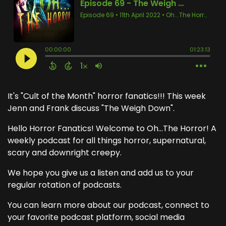
It's "Cult of the Month" horror fanatics!!! This week
Jenn and Frank discuss "The Weigh Down".
Hello Horror Fanatics! Welcome to Oh...The Horror! A
weekly podcast for all things horror, supernatural,
scary and downright creepy.
We hope you give us a listen and add us to your
regular rotation of podcasts.
You can learn more about our podcast, connect to
your favorite podcast platform, social media