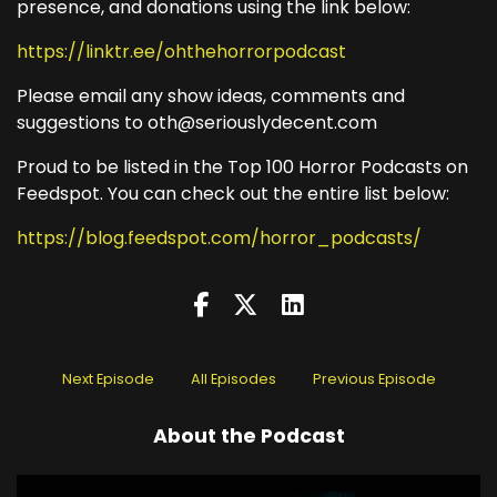
presence, and donations using the link below:
https://linktr.ee/ohthehorrorpodcast
Please email any show ideas, comments and
suggestions to oth@seriouslydecent.com
Proud to be listed in the Top 100 Horror Podcasts on
Feedspot. You can check out the entire list below:
https://blog.feedspot.com/horror_podcasts/
Next Episode
All Episodes
Previous Episode
About the Podcast