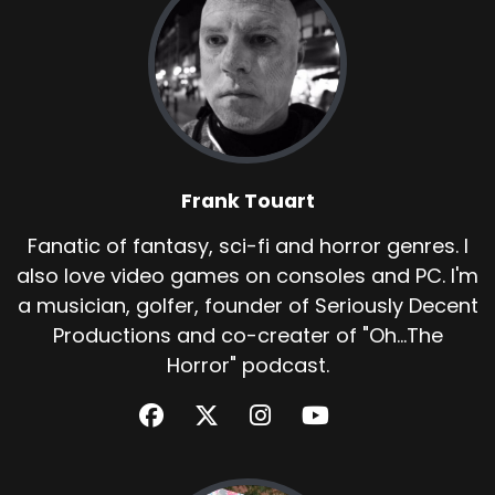
Frank Touart
Fanatic of fantasy, sci-fi and horror genres. I
also love video games on consoles and PC. I'm
a musician, golfer, founder of Seriously Decent
Productions and co-creater of "Oh...The
Horror" podcast.