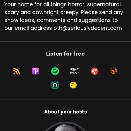
Your home for all things horror, supernatural,
scary and downright creepy. Please send any
show ideas, comments and suggestions to
our email address oth@seriouslydecent.com
Listen for free
About your hosts