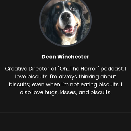
Dean Winchester
Creative Director of "Oh...The Horror" podcast. I
love biscuits. I'm always thinking about
biscuits; even when I'm not eating biscuits. I
also love hugs, kisses, and biscuits.