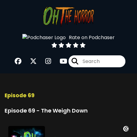
Rate on Podchaser
Episode 69
Episode 69 - The Weigh Down