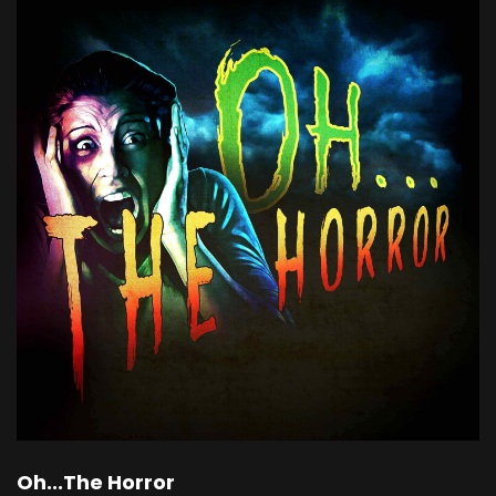
Oh...The Horror