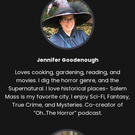
Jennifer Goodenough
Loves cooking, gardening, reading, and
movies. I dig the horror genre, and the
Supernatural. I love historical places- Salem
Mass is my favorite city. I enjoy Sci-Fi, Fantasy,
True Crime, and Mysteries. Co-creator of
“Oh...The Horror” podcast.