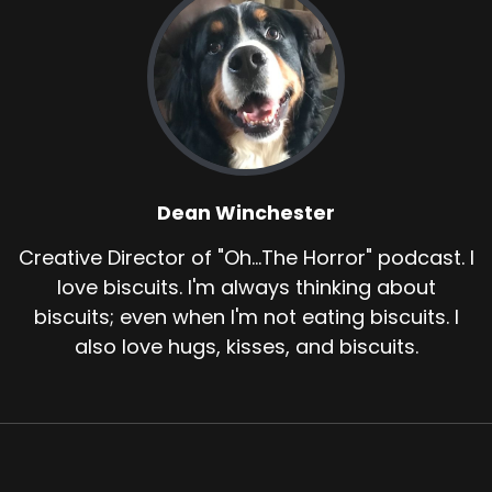
Dean Winchester
Creative Director of "Oh...The Horror" podcast. I
love biscuits. I'm always thinking about
biscuits; even when I'm not eating biscuits. I
also love hugs, kisses, and biscuits.