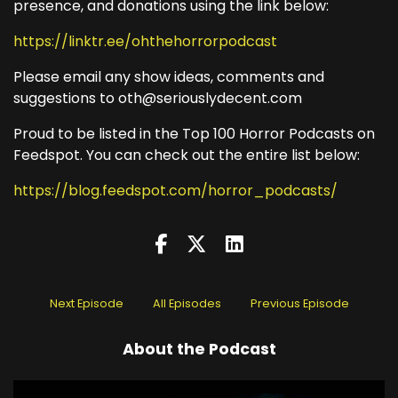
presence, and donations using the link below:
https://linktr.ee/ohthehorrorpodcast
Please email any show ideas, comments and
suggestions to oth@seriouslydecent.com
Proud to be listed in the Top 100 Horror Podcasts on
Feedspot. You can check out the entire list below:
https://blog.feedspot.com/horror_podcasts/
Next Episode
All Episodes
Previous Episode
About the Podcast