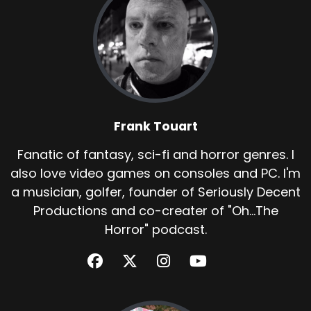
Frank Touart
Fanatic of fantasy, sci-fi and horror genres. I
also love video games on consoles and PC. I'm
a musician, golfer, founder of Seriously Decent
Productions and co-creater of "Oh...The
Horror" podcast.