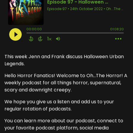
This week Jenn and Frank discuss Halloween Urban
Legends.
Hello Horror Fanatics! Welcome to Oh...The Horror! A
weekly podcast for all things horror, supernatural,
scary and downright creepy.
We hope you give us a listen and add us to your
regular rotation of podcasts.
You can learn more about our podcast, connect to
your favorite podcast platform, social media