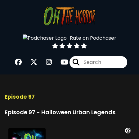
Rate on Podchaser
Episode 97
Episode 97 - Halloween Urban Legends