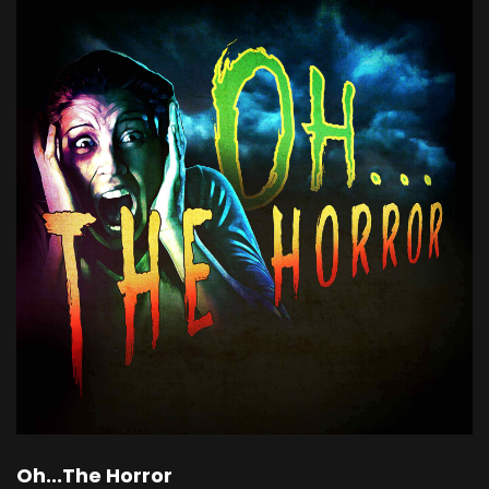
Oh...The Horror