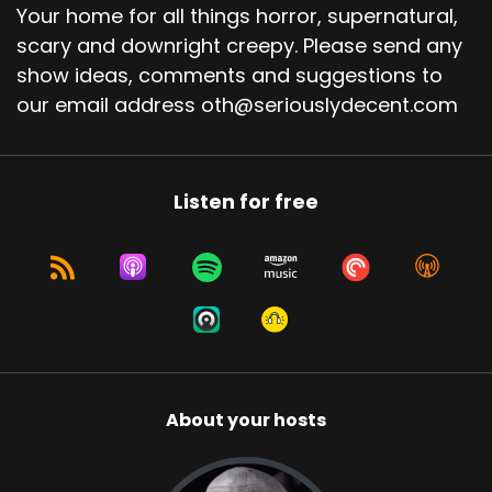
Your home for all things horror, supernatural,
scary and downright creepy. Please send any
show ideas, comments and suggestions to
our email address oth@seriouslydecent.com
Listen for free
About your hosts