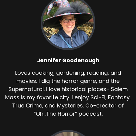
Jennifer Goodenough
Loves cooking, gardening, reading, and
movies. I dig the horror genre, and the
Supernatural. I love historical places- Salem
Mass is my favorite city. I enjoy Sci-Fi, Fantasy,
True Crime, and Mysteries. Co-creator of
“Oh...The Horror” podcast.