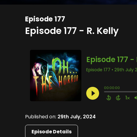
Episode 177
Episode 177 - R. Kelly
Published on:
29th July, 2024
Episode Details