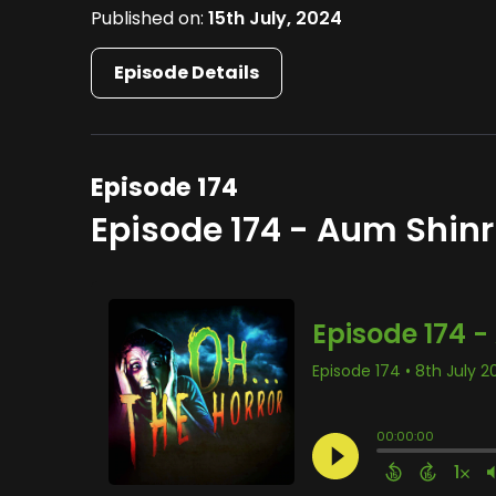
Published on:
15th July, 2024
Episode Details
Episode 174
Episode 174 - Aum Shinr