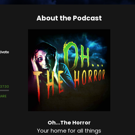
About the Podcast
Oh...The Horror
Your home for all things