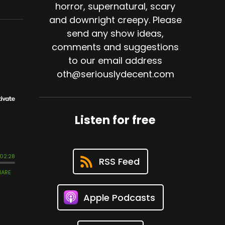
horror, supernatural, scary
and downright creepy. Please
send any show ideas,
comments and suggestions
to our email address
oth@seriouslydecent.com
Listen for free
RSS Feed
Apple Podcasts