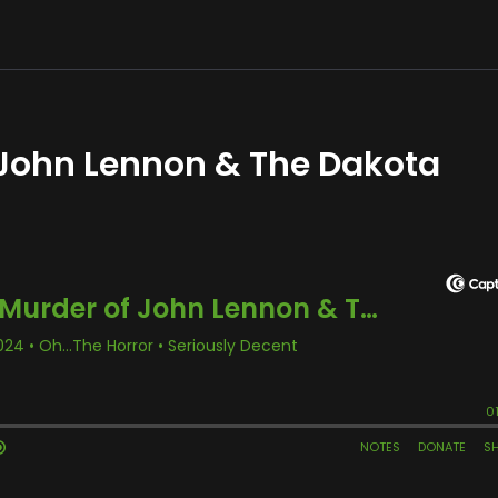
 John Lennon & The Dakota