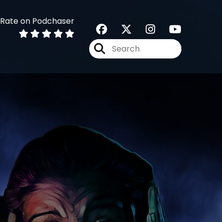
Rate on Podchaser