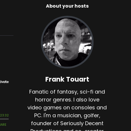
About your hosts
Frank Touart
Fanatic of fantasy, sci-fi and
horror genres. I also love
video games on consoles and
PC. I'm a musician, golfer,
founder of Seriously Decent