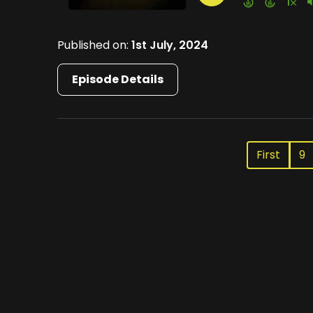
Published on:
1st July, 2024
Episode Details
First
9