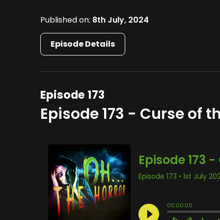
Published on:
8th July, 2024
Episode Details
Episode 173
Episode 173 - Curse of t