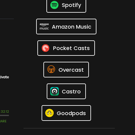
Spotify
Amazon Music
Pocket Casts
Overcast
Castro
Goodpods