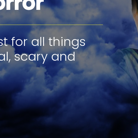
orror
 for all things
al, scary and