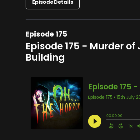
Episode Details
Episode 175
Episode 175 - Murder of
Building