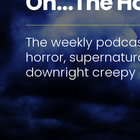
Oh...The H
The weekly podcast
horror, supernatur
downright creepy