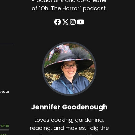
Productions and co-creater
of "Oh...The Horror" podcast.
Jennifer Goodenough
Loves cooking, gardening,
reading, and movies. I dig the