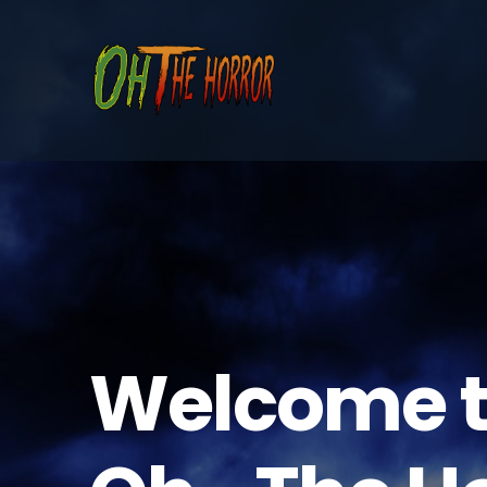
Welcome 