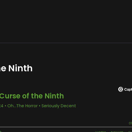
he Ninth