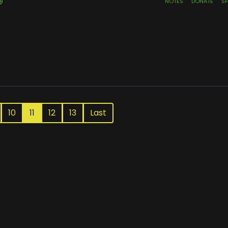
10
11
12
13
Last