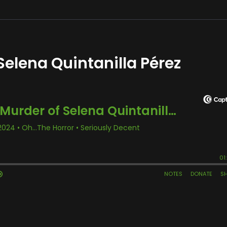
Selena Quintanilla Pérez