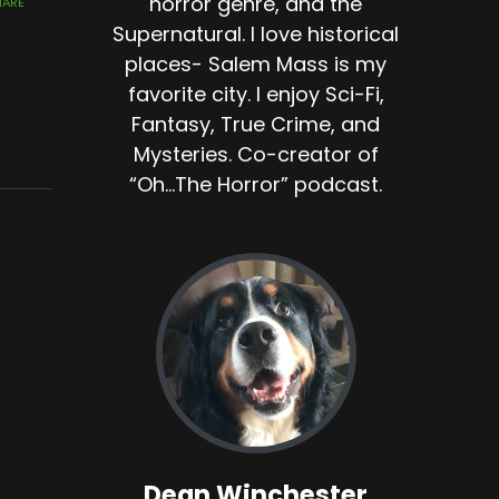
horror genre, and the
Supernatural. I love historical
places- Salem Mass is my
favorite city. I enjoy Sci-Fi,
Fantasy, True Crime, and
Mysteries. Co-creator of
“Oh...The Horror” podcast.
Dean Winchester