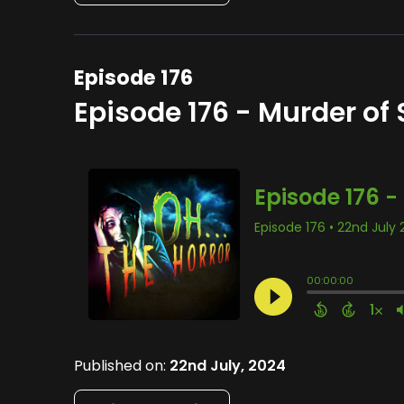
Episode 176
Episode 176 - Murder of 
Published on:
22nd July, 2024